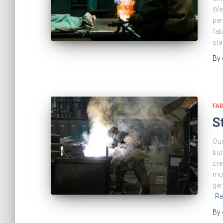
We 
per
fab
sta
By
FAB
S
Our
but
cre
mod
gen
Re
By