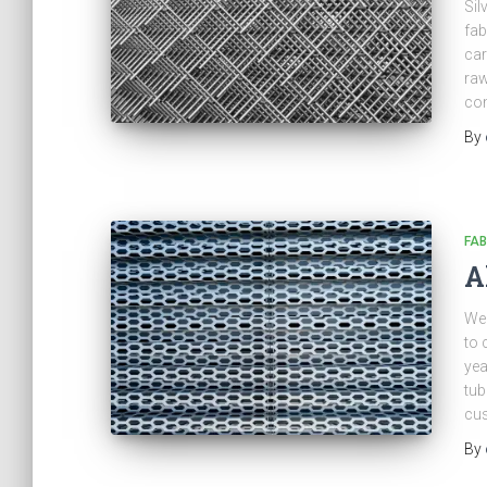
Sil
fab
car
raw
com
By
FAB
A
We 
to 
yea
tub
cus
By