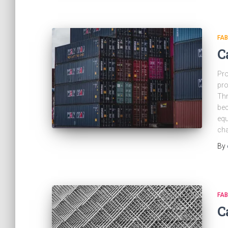
FAB
C
Pro
pro
Thr
bec
equ
cha
By
FAB
C