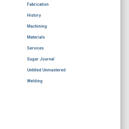
Fabrication
History
Machining
Materials
Services
Sugar Journal
Untitled Unmastered
Welding