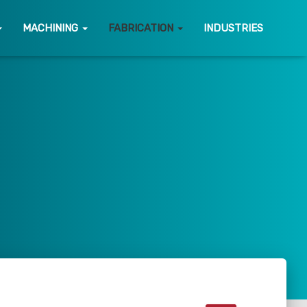
MACHINING
FABRICATION
INDUSTRIES