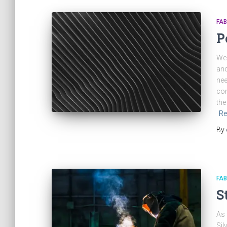
FAB
P
We 
and
nee
com
the
Re
By
FAB
S
As 
Sil