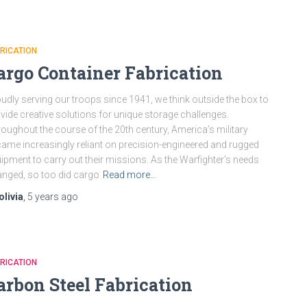
RICATION
argo Container Fabrication
udly serving our troops since 1941, we think outside the box to
vide creative solutions for unique storage challenges.
oughout the course of the 20th century, America’s military
ame increasingly reliant on precision-engineered and rugged
ipment to carry out their missions. As the Warfighter’s needs
nged, so too did cargo
Read more…
olivia
,
5 years
ago
RICATION
arbon Steel Fabrication