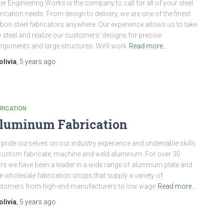
ver Engineering Works is the company to call for all of your steel
rication needs. From design to delivery, we are one of the finest
bon steel fabricators anywhere. Our experience allows us to take
 steel and realize our customers’ designs for precise
ponents and large structures. We’ll work
Read more…
olivia
,
5 years
ago
RICATION
luminum Fabrication
pride ourselves on our industry experience and undeniable skills
custom fabricate, machine and weld aluminum. For over 30
rs we have been a leader in a wide range of aluminum plate and
e wholesale fabrication shops that supply a variety of
tomers from high-end manufacturers to low wage
Read more…
olivia
,
5 years
ago