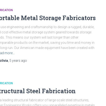
RICATION
ortable Metal Storage Fabricators
use engineering and craftsmanship to design a rugged, durable,
 cost-effective metal storage system geared towards storage
ds. This means our system will last longer than other
parable products on the market, saving you time and money in
 long run. Our American made equipment have been created with
ad more…
olivia
,
5 years
ago
RICATION
tructural Steel Fabrication
a leading structural fabricator of large-scale steel structures,
ver Engineering Works offers you unparalleled expertise in metals.