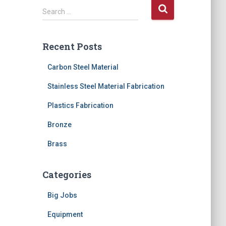
S
Search …
e
a
r
Recent Posts
c
h
Carbon Steel Material
f
o
Stainless Steel Material Fabrication
r
Plastics Fabrication
:
Bronze
Brass
Categories
Big Jobs
Equipment