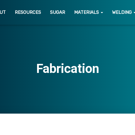
UT
RESOURCES
SUGAR
MATERIALS
WELDING
Fabrication