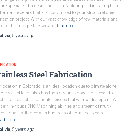
are specialized in designing, manufacturing and installing high
formance details that are customized to your structural steel
rication project. With our vast knowledge of raw materials and
te-of-the-art expertise, we are
Read more…
olivia
,
5 years
ago
RICATION
tainless Steel Fabrication
 location in Colorado is an ideal location due to climate alone,
 our skilled team also has the skills and knowledge needed to
ate stainless steel fabricated pieces that will not disappoint. With
ern in-house CNC Machining abilities and a team of multi-
erational craftsmen with hundreds of combined years
ad more…
olivia
,
5 years
ago