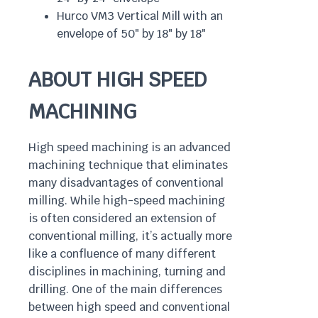
Hurco VM3 Vertical Mill with an
envelope of 50″ by 18″ by 18″
ABOUT HIGH SPEED
MACHINING
High speed machining is an advanced
machining technique that eliminates
many disadvantages of conventional
milling. While high-speed machining
is often considered an extension of
conventional milling, it’s actually more
like a confluence of many different
disciplines in machining, turning and
drilling. One of the main differences
between high speed and conventional