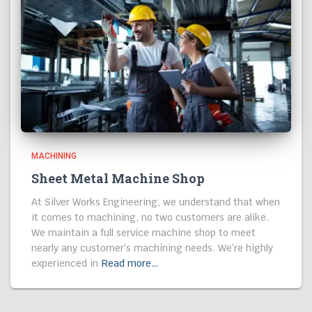
MACHINING
Sheet Metal Machine Shop
At Silver Works Engineering, we understand that when
it comes to machining, no two customers are alike.
We maintain a full service machine shop to meet
nearly any customer’s machining needs. We’re highly
experienced in
Read more…