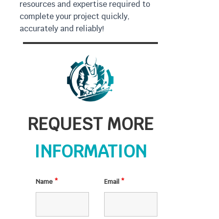
resources and expertise required to
complete your project quickly,
accurately and reliably!
REQUEST MORE
INFORMATION
Name
*
Email
*