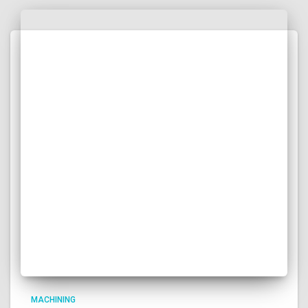
RELATED POSTS