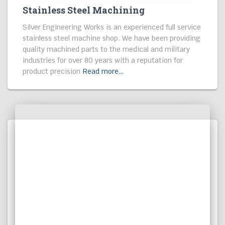
MACHINING
Stainless Steel Machining
Silver Engineering Works is an experienced full service
stainless steel machine shop. We have been providing
quality machined parts to the medical and military
industries for over 80 years with a reputation for
product precision
Read more…