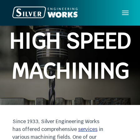
T
O
HIGH SPEED
G
G
L
E
MACHINING
N
A
V
I
G
A
T
I
Since 1933, Silver Engineering Works
O
has offered comprehensive
services
in
N
various machining fields. One of our