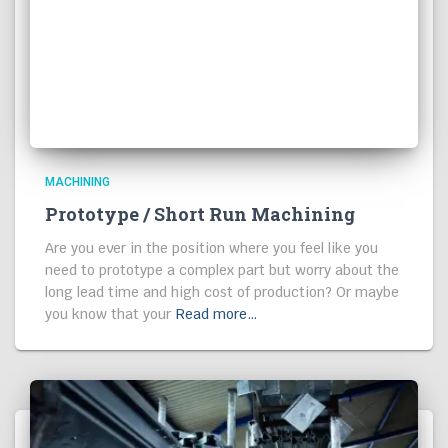
MACHINING
Prototype / Short Run Machining
Are you ever in the position where you feel like you
need to prototype a complex part but worry about the
long lead time and high cost of production? Or maybe
you know that your
Read more…