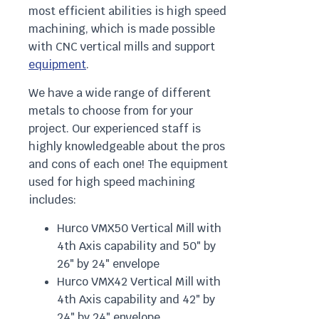
most efficient abilities is high speed
machining, which is made possible
with CNC vertical mills and support
equipment
.
We have a wide range of different
metals to choose from for your
project. Our experienced staff is
highly knowledgeable about the pros
and cons of each one! The equipment
used for high speed machining
includes:
Hurco VMX50 Vertical Mill with
4th Axis capability and 50″ by
26″ by 24″ envelope
Hurco VMX42 Vertical Mill with
4th Axis capability and 42″ by
24″ by 24″ envelope