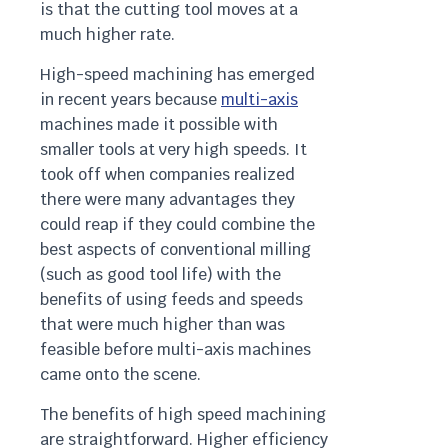
is that the cutting tool moves at a
much higher rate.
High-speed machining has emerged
in recent years because
multi-axis
machines made it possible with
smaller tools at very high speeds. It
took off when companies realized
there were many advantages they
could reap if they could combine the
best aspects of conventional milling
(such as good tool life) with the
benefits of using feeds and speeds
that were much higher than was
feasible before multi-axis machines
came onto the scene.
The benefits of high speed machining
are straightforward. Higher efficiency