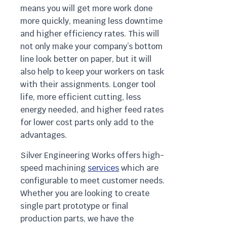
means you will get more work done
more quickly, meaning less downtime
and higher efficiency rates. This will
not only make your company’s bottom
line look better on paper, but it will
also help to keep your workers on task
with their assignments. Longer tool
life, more efficient cutting, less
energy needed, and higher feed rates
for lower cost parts only add to the
advantages.
Silver Engineering Works offers high-
speed machining
services
which are
configurable to meet customer needs.
Whether you are looking to create
single part prototype or final
production parts, we have the