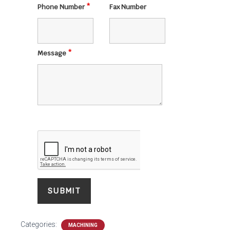
Phone Number
*
Fax Number
Message
*
Categories:
MACHINING