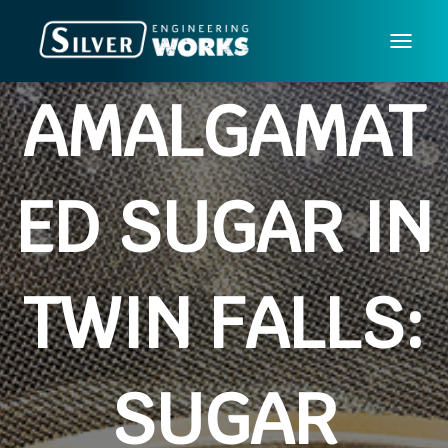
T
O
AMALGAMAT
G
G
L
E
ED SUGAR IN
N
A
V
I
TWIN FALLS:
G
A
T
I
SUGAR
O
N