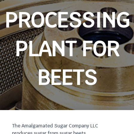
PROCESSING
PLANT FOR
BEETS
The Amalgamated Sugar Company LLC
produces sugar from sugar beets