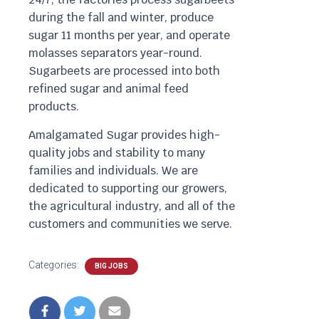
during the fall and winter, produce
sugar 11 months per year, and operate
molasses separators year-round.
Sugarbeets are processed into both
refined sugar and animal feed
products.
Amalgamated Sugar provides high-
quality jobs and stability to many
families and individuals. We are
dedicated to supporting our growers,
the agricultural industry, and all of the
customers and communities we serve.
Categories:
BIG JOBS