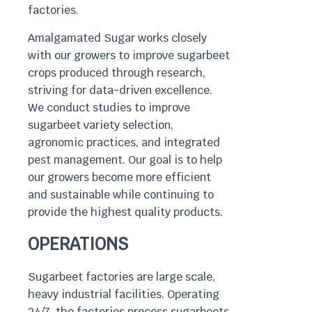
factories.
Amalgamated Sugar works closely
with our growers to improve sugarbeet
crops produced through research,
striving for data-driven excellence.
We conduct studies to improve
sugarbeet variety selection,
agronomic practices, and integrated
pest management. Our goal is to help
our growers become more efficient
and sustainable while continuing to
provide the highest quality products.
OPERATIONS
Sugarbeet factories are large scale,
heavy industrial facilities. Operating
24/7, the factories process sugarbeets