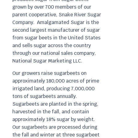
grown by over 700 members of our
parent cooperative, Snake River Sugar
Company. Amalgamated Sugar is the
second largest manufacturer of sugar
from sugar beets in the United States
and sells sugar across the country
through our national sales company,
National Sugar Marketing LLC.
Our growers raise sugarbeets on
approximately 180,000 acres of prime
irrigated land, producing 7,000,000
tons of sugarbeets annually.
Sugarbeets are planted in the spring,
harvested in the fall, and contain
approximately 18% sugar by weight.
Our sugarbeets are processed during
the fall and winter at three sugarbeet