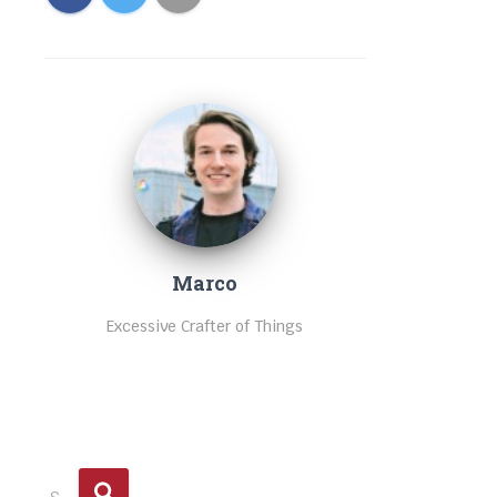
Marco
Excessive Crafter of Things
S