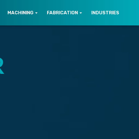
MACHINING
FABRICATION
INDUSTRIES
R