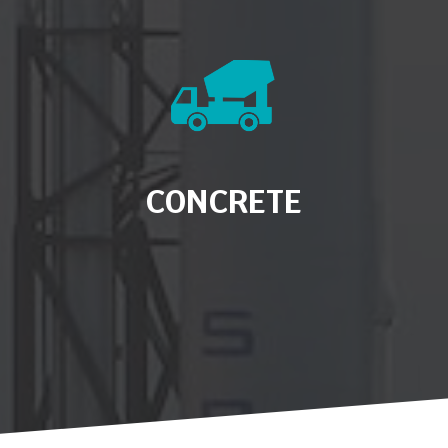
CONCRETE