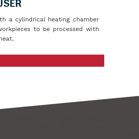
USER
th a cylindrical heating chamber
 workpieces to be processed with
heat.