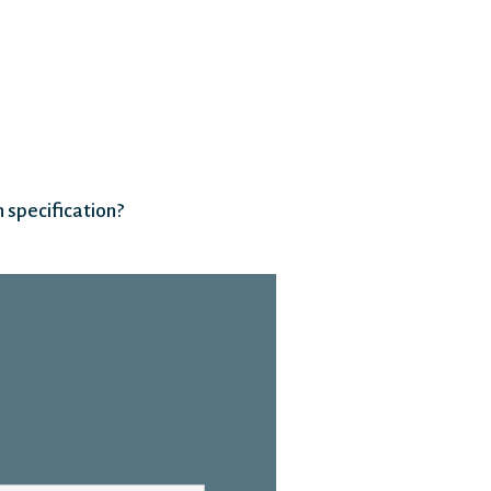
 specification?