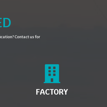
ED
cation? Contact us for
FACTORY