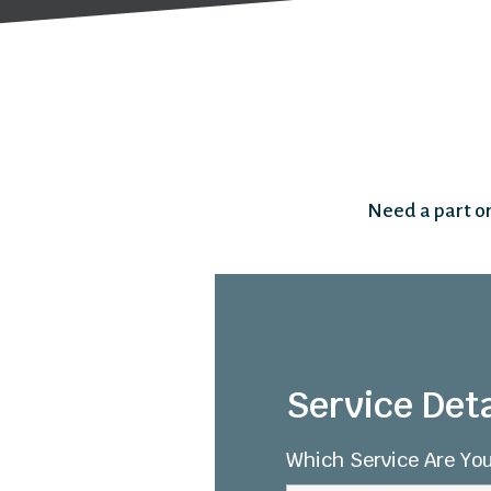
Need a part or
Service Deta
Which Service Are You