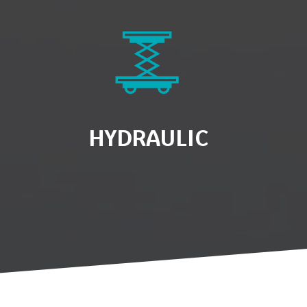
HYDRAULIC