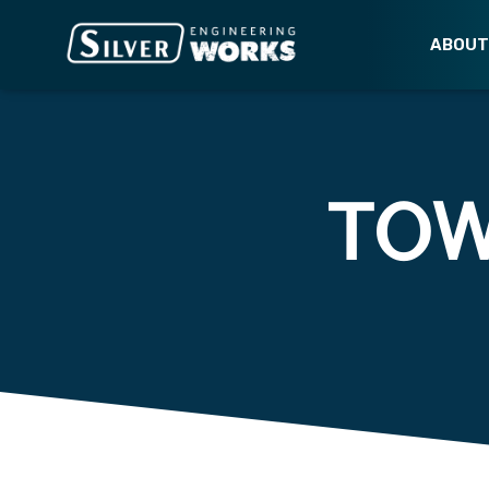
ABOU
TO