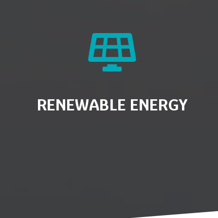
RENEWABLE ENERGY