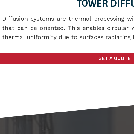
TOWER DIFF
Diffusion systems are thermal processing wi
that can be oriented. This enables circular
thermal uniformity due to surfaces radiating 
GET A QUOTE