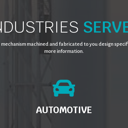
NDUSTRIES
SERV
 mechanism machined and fabricated to you design specifi
more information.
AUTOMOTIVE