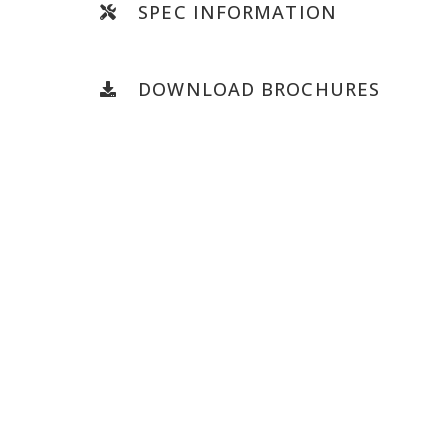
SPEC INFORMATION
DOWNLOAD BROCHURES