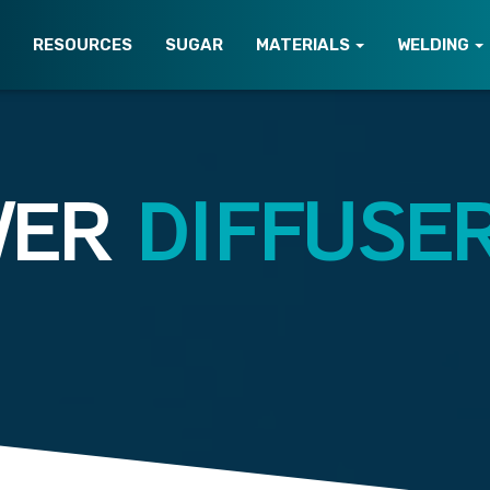
T
RESOURCES
SUGAR
MATERIALS
WELDING
WER
DIFFUSE