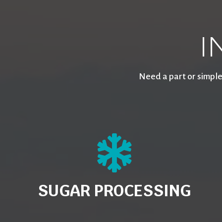
I
Need a part or simple
SUGAR PROCESSING