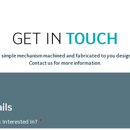
GET IN
TOUCH
 simple mechanism machined and fabricated to you design
Contact us for more information.
ils
 Interested In?
*