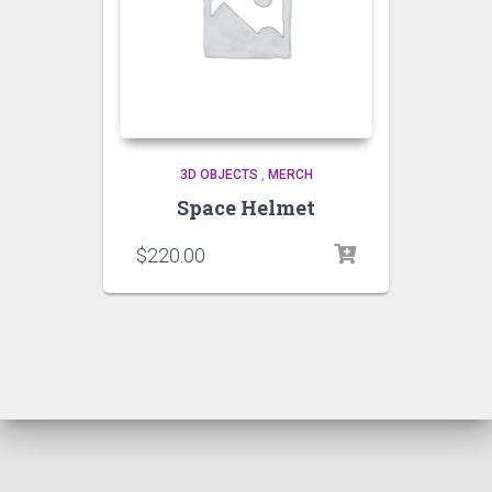
3D OBJECTS
,
MERCH
Space Helmet
$
220.00