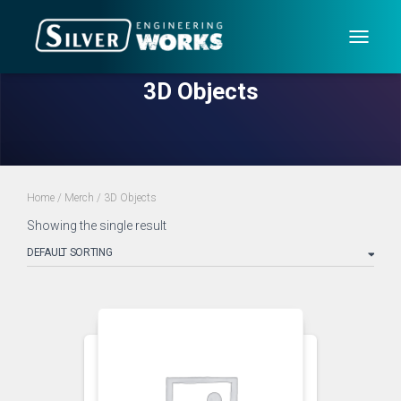
TOGG
NAVIG
3D Objects
Home
/
Merch
/ 3D Objects
Showing the single result